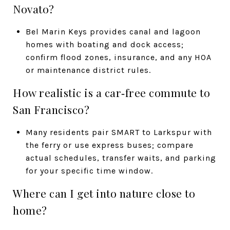
Novato?
Bel Marin Keys provides canal and lagoon
homes with boating and dock access;
confirm flood zones, insurance, and any HOA
or maintenance district rules.
How realistic is a car‑free commute to
San Francisco?
Many residents pair SMART to Larkspur with
the ferry or use express buses; compare
actual schedules, transfer waits, and parking
for your specific time window.
Where can I get into nature close to
home?