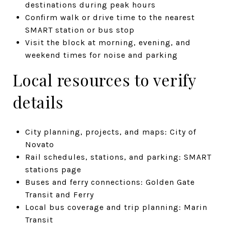
destinations during peak hours
Confirm walk or drive time to the nearest
SMART station or bus stop
Visit the block at morning, evening, and
weekend times for noise and parking
Local resources to verify
details
City planning, projects, and maps: City of
Novato
Rail schedules, stations, and parking: SMART
stations page
Buses and ferry connections: Golden Gate
Transit and Ferry
Local bus coverage and trip planning: Marin
Transit