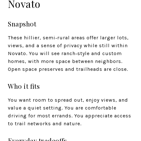
Novato
Snapshot
These hillier, semi‑rural areas offer larger lots,
views, and a sense of privacy while still within
Novato. You will see ranch‑style and custom
homes, with more space between neighbors.
Open space preserves and trailheads are close.
Who it fits
You want room to spread out, enjoy views, and
value a quiet setting. You are comfortable
driving for most errands. You appreciate access
to trail networks and nature.
Everyday tradeoffs