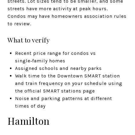
streets. Lot sizes tend to be smaller, and some
streets have more activity at peak hours.
Condos may have homeowners association rules
to review.
What to verify
Recent price range for condos vs
single‑family homes
Assigned schools and nearby parks
Walk time to the Downtown SMART station
and train frequency on your schedule using
the official SMART stations page
Noise and parking patterns at different
times of day
Hamilton