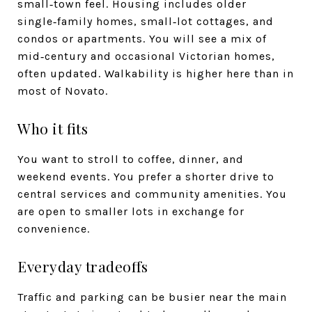
small‑town feel. Housing includes older
single‑family homes, small‑lot cottages, and
condos or apartments. You will see a mix of
mid‑century and occasional Victorian homes,
often updated. Walkability is higher here than in
most of Novato.
Who it fits
You want to stroll to coffee, dinner, and
weekend events. You prefer a shorter drive to
central services and community amenities. You
are open to smaller lots in exchange for
convenience.
Everyday tradeoffs
Traffic and parking can be busier near the main