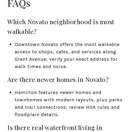
FAQs
Which Novato neighborhood is most
walkable?
Downtown Novato offers the most walkable
access to shops, cafes, and services along
Grant Avenue; verify your exact address for
walk times and noise.
Are there newer homes in Novato?
Hamilton features newer homes and
townhomes with modern layouts, plus parks
and trail connections; review HOA rules and
floodplain details.
Is there real waterfront living in