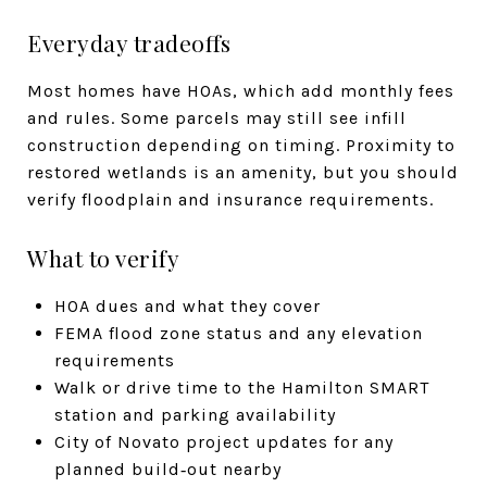
Everyday tradeoffs
Most homes have HOAs, which add monthly fees
and rules. Some parcels may still see infill
construction depending on timing. Proximity to
restored wetlands is an amenity, but you should
verify floodplain and insurance requirements.
What to verify
HOA dues and what they cover
FEMA flood zone status and any elevation
requirements
Walk or drive time to the Hamilton SMART
station and parking availability
City of Novato project updates for any
planned build‑out nearby