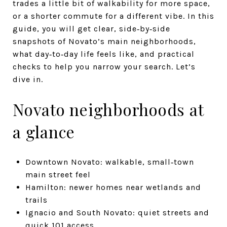
trades a little bit of walkability for more space,
or a shorter commute for a different vibe. In this
guide, you will get clear, side‑by‑side
snapshots of Novato’s main neighborhoods,
what day‑to‑day life feels like, and practical
checks to help you narrow your search. Let’s
dive in.
Novato neighborhoods at
a glance
Downtown Novato: walkable, small‑town
main street feel
Hamilton: newer homes near wetlands and
trails
Ignacio and South Novato: quiet streets and
quick 101 access