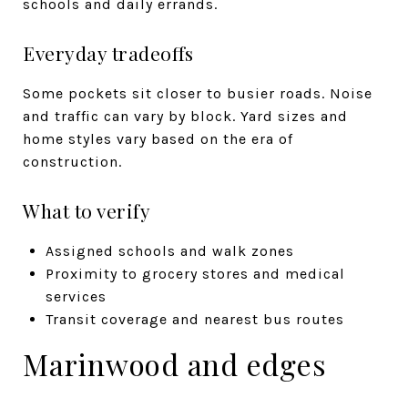
schools and daily errands.
Everyday tradeoffs
Some pockets sit closer to busier roads. Noise
and traffic can vary by block. Yard sizes and
home styles vary based on the era of
construction.
What to verify
Assigned schools and walk zones
Proximity to grocery stores and medical
services
Transit coverage and nearest bus routes
Marinwood and edges