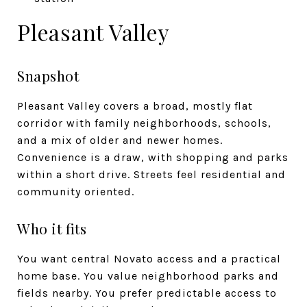
Pleasant Valley
Snapshot
Pleasant Valley covers a broad, mostly flat
corridor with family neighborhoods, schools,
and a mix of older and newer homes.
Convenience is a draw, with shopping and parks
within a short drive. Streets feel residential and
community oriented.
Who it fits
You want central Novato access and a practical
home base. You value neighborhood parks and
fields nearby. You prefer predictable access to