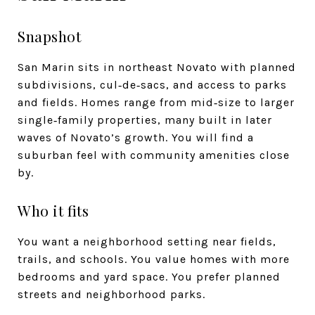
Snapshot
San Marin sits in northeast Novato with planned
subdivisions, cul‑de‑sacs, and access to parks
and fields. Homes range from mid‑size to larger
single‑family properties, many built in later
waves of Novato’s growth. You will find a
suburban feel with community amenities close
by.
Who it fits
You want a neighborhood setting near fields,
trails, and schools. You value homes with more
bedrooms and yard space. You prefer planned
streets and neighborhood parks.