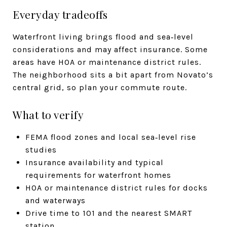
Everyday tradeoffs
Waterfront living brings flood and sea‑level
considerations and may affect insurance. Some
areas have HOA or maintenance district rules.
The neighborhood sits a bit apart from Novato’s
central grid, so plan your commute route.
What to verify
FEMA flood zones and local sea‑level rise
studies
Insurance availability and typical
requirements for waterfront homes
HOA or maintenance district rules for docks
and waterways
Drive time to 101 and the nearest SMART
station