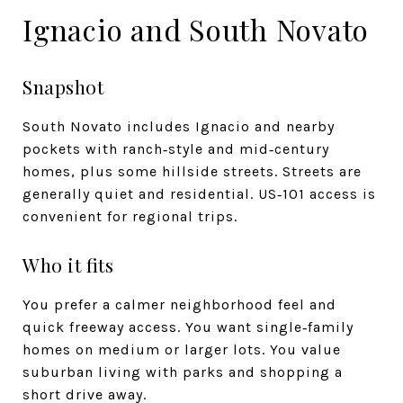
Ignacio and South Novato
Snapshot
South Novato includes Ignacio and nearby
pockets with ranch‑style and mid‑century
homes, plus some hillside streets. Streets are
generally quiet and residential. US‑101 access is
convenient for regional trips.
Who it fits
You prefer a calmer neighborhood feel and
quick freeway access. You want single‑family
homes on medium or larger lots. You value
suburban living with parks and shopping a
short drive away.