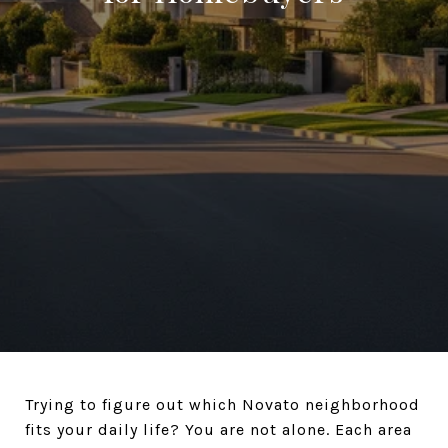
Trying to figure out which Novato neighborhood
fits your daily life? You are not alone. Each area