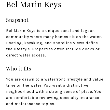
Bel Marin Keys
Snapshot
Bel Marin Keys is a unique canal and lagoon
community where many homes sit on the water.
Boating, kayaking, and shoreline views define
the lifestyle. Properties often include docks or
direct water access.
Who it fits
You are drawn to a waterfront lifestyle and value
time on the water. You want a distinctive
neighborhood with a strong sense of place. You
are comfortable reviewing specialty insurance
and maintenance topics.