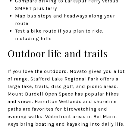
Compare driving to Larkspur Ferry versus
SMART plus ferry
Map bus stops and headways along your
route
Test a bike route if you plan to ride,
including hills
Outdoor life and trails
If you love the outdoors, Novato gives you a lot
of range. Stafford Lake Regional Park offers a
large lake, trails, disc golf, and picnic areas.
Mount Burdell Open Space has popular hikes
and views. Hamilton Wetlands and shoreline
paths are favorites for birdwatching and
evening walks. Waterfront areas in Bel Marin
Keys bring boating and kayaking into daily life.