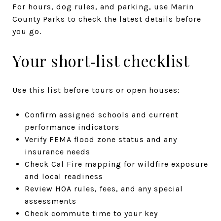
For hours, dog rules, and parking, use Marin
County Parks to check the latest details before
you go.
Your short‑list checklist
Use this list before tours or open houses:
Confirm assigned schools and current
performance indicators
Verify FEMA flood zone status and any
insurance needs
Check Cal Fire mapping for wildfire exposure
and local readiness
Review HOA rules, fees, and any special
assessments
Check commute time to your key