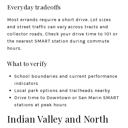
Everyday tradeoffs
Most errands require a short drive. Lot sizes
and street traffic can vary across tracts and
collector roads. Check your drive time to 101 or
the nearest SMART station during commute
hours.
What to verify
School boundaries and current performance
indicators
Local park options and trailheads nearby
Drive time to Downtown or San Marin SMART
stations at peak hours
Indian Valley and North