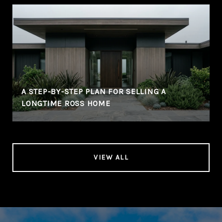
A STEP-BY-STEP PLAN FOR SELLING A
LONGTIME ROSS HOME
VIEW ALL