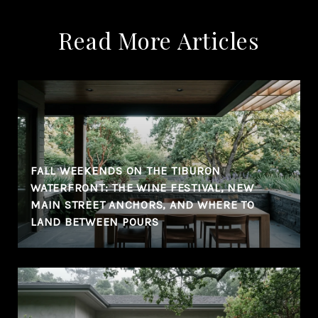
Read More Articles
FALL WEEKENDS ON THE TIBURON
WATERFRONT: THE WINE FESTIVAL, NEW
MAIN STREET ANCHORS, AND WHERE TO
LAND BETWEEN POURS