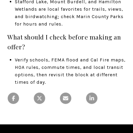
Stafford Lake, Mount Burdell, and Hamilton
Wetlands are local favorites for trails, views,
and birdwatching; check Marin County Parks
for hours and rules.
What should I check before making an
offer?
Verify schools, FEMA flood and Cal Fire maps,
HOA rules, commute times, and local transit
options, then revisit the block at different
times of day.