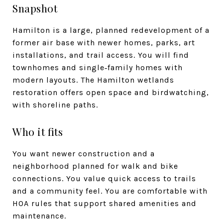
Snapshot
Hamilton is a large, planned redevelopment of a
former air base with newer homes, parks, art
installations, and trail access. You will find
townhomes and single‑family homes with
modern layouts. The Hamilton wetlands
restoration offers open space and birdwatching,
with shoreline paths.
Who it fits
You want newer construction and a
neighborhood planned for walk and bike
connections. You value quick access to trails
and a community feel. You are comfortable with
HOA rules that support shared amenities and
maintenance.