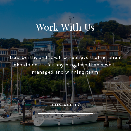
Work With Us
Trustworthy and loyal, we believe that no client
should settle for anything less than a well-
managed and winning team.
CONTACT US