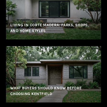
LIVING IN CORTE MADERA: PARKS, SHOPS,
AND HOME STYLES
WHAT BUYERS SHOULD KNOW BEFORE
CHOOSING KENTFIELD