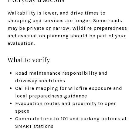
Walkability is lower, and drive times to
shopping and services are longer. Some roads
may be private or narrow. Wildfire preparedness
and evacuation planning should be part of your
evaluation.
What to verify
Road maintenance responsibility and
driveway conditions
Cal Fire mapping for wildfire exposure and
local preparedness guidance
Evacuation routes and proximity to open
space
Commute time to 101 and parking options at
SMART stations