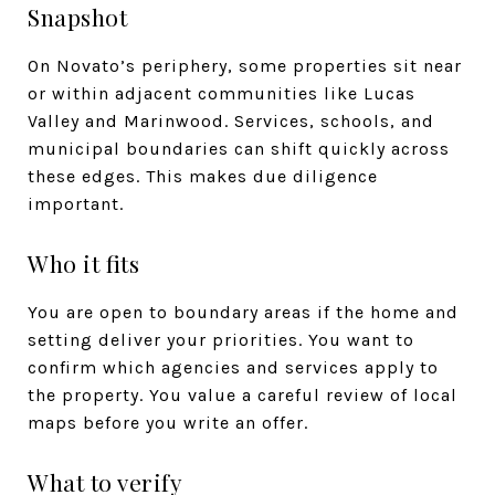
Snapshot
On Novato’s periphery, some properties sit near
or within adjacent communities like Lucas
Valley and Marinwood. Services, schools, and
municipal boundaries can shift quickly across
these edges. This makes due diligence
important.
Who it fits
You are open to boundary areas if the home and
setting deliver your priorities. You want to
confirm which agencies and services apply to
the property. You value a careful review of local
maps before you write an offer.
What to verify