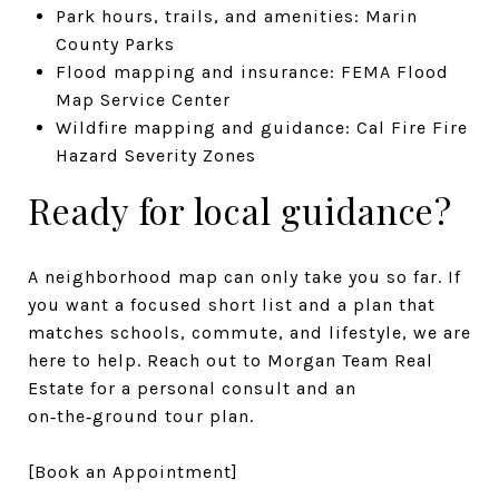
Park hours, trails, and amenities: Marin
County Parks
Flood mapping and insurance: FEMA Flood
Map Service Center
Wildfire mapping and guidance: Cal Fire Fire
Hazard Severity Zones
Ready for local guidance?
A neighborhood map can only take you so far. If
you want a focused short list and a plan that
matches schools, commute, and lifestyle, we are
here to help. Reach out to Morgan Team Real
Estate for a personal consult and an
on‑the‑ground tour plan.
[Book an Appointment]