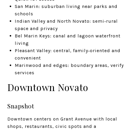
San Marin: suburban living near parks and
schools
Indian Valley and North Novato: semi‑rural
space and privacy
Bel Marin Keys: canal and lagoon waterfront
living
Pleasant Valley: central, family‑oriented and
convenient
Marinwood and edges: boundary areas, verify
services
Downtown Novato
Snapshot
Downtown centers on Grant Avenue with local
shops, restaurants, civic spots and a