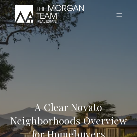
A Clear Novato
Neighborhoods Overview
for Homebuyers