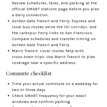
Review schedules, fares, and parking at the
official SMART stations page before you plan
a daily connection.
Golden Gate Transit and Ferry: Express and
local bus routes serve the 101 corridor, and
the Larkspur Ferry links to San Francisco.
Compare schedules and transfer timing on
Golden Gate Transit and Ferry.
Marin Transit: Local routes help with
cross‑town trips. Use Marin Transit to plan
coverage near a specific address.
Commute checklist
Time your actual commute on a weekday for
two or three days
Check SMART frequency for your exact
windows and confirm parking