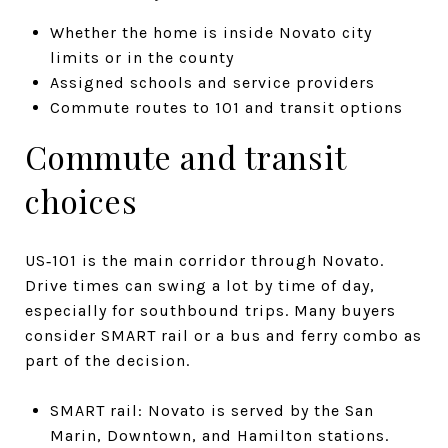
Whether the home is inside Novato city
limits or in the county
Assigned schools and service providers
Commute routes to 101 and transit options
Commute and transit
choices
US‑101 is the main corridor through Novato.
Drive times can swing a lot by time of day,
especially for southbound trips. Many buyers
consider SMART rail or a bus and ferry combo as
part of the decision.
SMART rail: Novato is served by the San
Marin, Downtown, and Hamilton stations.