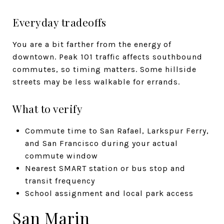
Everyday tradeoffs
You are a bit farther from the energy of
downtown. Peak 101 traffic affects southbound
commutes, so timing matters. Some hillside
streets may be less walkable for errands.
What to verify
Commute time to San Rafael, Larkspur Ferry,
and San Francisco during your actual
commute window
Nearest SMART station or bus stop and
transit frequency
School assignment and local park access
San Marin