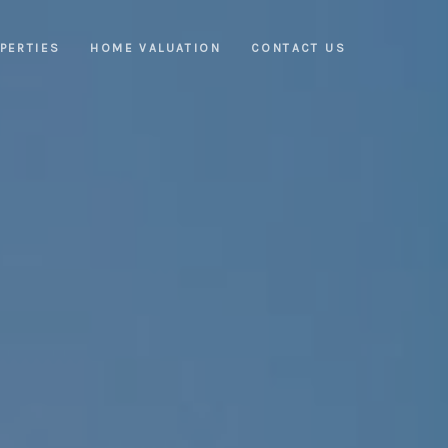
PERTIES
HOME VALUATION
CONTACT US