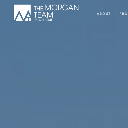
ABOUT
PRO