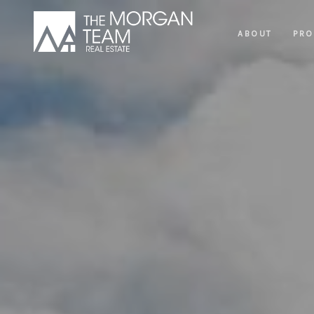
ABOUT
PRO