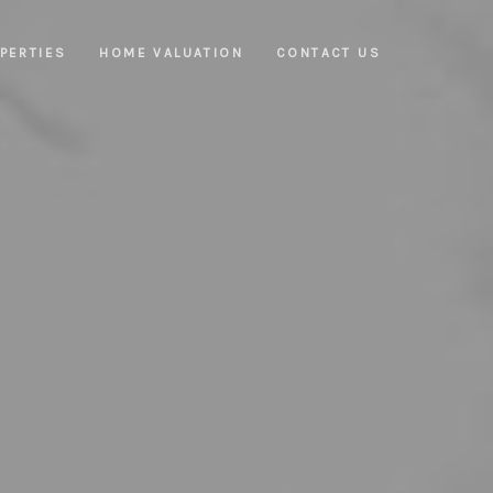
PERTIES
HOME VALUATION
CONTACT US