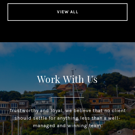
VIEW ALL
Work With Us
Trustworthy and loyal, we believe that no client
should settle for anything less than a well-
managed and winning team.