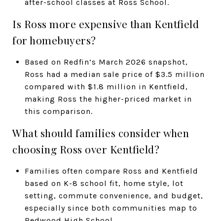
after-school classes at Ross School.
Is Ross more expensive than Kentfield
for homebuyers?
Based on Redfin’s March 2026 snapshot,
Ross had a median sale price of $3.5 million
compared with $1.8 million in Kentfield,
making Ross the higher-priced market in
this comparison.
What should families consider when
choosing Ross over Kentfield?
Families often compare Ross and Kentfield
based on K-8 school fit, home style, lot
setting, commute convenience, and budget,
especially since both communities map to
Redwood High School.