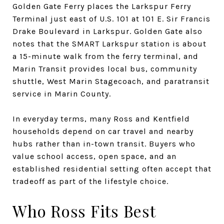
Golden Gate Ferry places the Larkspur Ferry
Terminal just east of U.S. 101 at 101 E. Sir Francis
Drake Boulevard in Larkspur. Golden Gate also
notes that the SMART Larkspur station is about
a 15-minute walk from the ferry terminal, and
Marin Transit provides local bus, community
shuttle, West Marin Stagecoach, and paratransit
service in Marin County.
In everyday terms, many Ross and Kentfield
households depend on car travel and nearby
hubs rather than in-town transit. Buyers who
value school access, open space, and an
established residential setting often accept that
tradeoff as part of the lifestyle choice.
Who Ross Fits Best