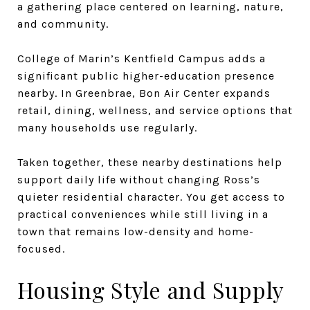
a gathering place centered on learning, nature,
and community.
College of Marin’s Kentfield Campus adds a
significant public higher-education presence
nearby. In Greenbrae, Bon Air Center expands
retail, dining, wellness, and service options that
many households use regularly.
Taken together, these nearby destinations help
support daily life without changing Ross’s
quieter residential character. You get access to
practical conveniences while still living in a
town that remains low-density and home-
focused.
Housing Style and Supply