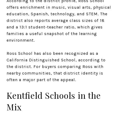
According to the district profile, Ross School
offers enrichment in music, visual arts, physical
education, Spanish, technology, and STEM. The
district also reports average class sizes of 18
and a 13:1 student-teacher ratio, which gives
families a useful snapshot of the learning
environment.
Ross School has also been recognized as a
California Distinguished School, according to
the district. For buyers comparing Ross with
nearby communities, that district identity is
often a major part of the appeal.
Kentfield Schools in the
Mix