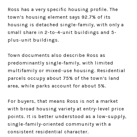
Ross has a very specific housing profile. The
town’s housing element says 92.7% of its
housing is detached single-family, with only a
small share in 2-to-4-unit buildings and 5-
plus-unit buildings.
Town documents also describe Ross as
predominantly single-family, with limited
multifamily or mixed-use housing. Residential
parcels occupy about 75% of the town’s land
area, while parks account for about 5%.
For buyers, that means Ross is not a market
with broad housing variety at entry-level price
points. It is better understood as a low-supply,
single-family-oriented community with a
consistent residential character.