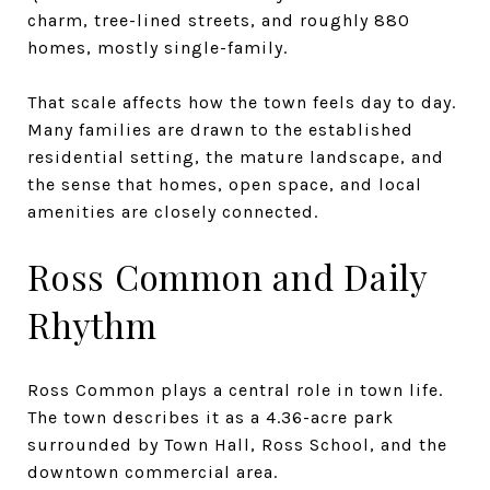
charm, tree-lined streets, and roughly 880
homes, mostly single-family.
That scale affects how the town feels day to day.
Many families are drawn to the established
residential setting, the mature landscape, and
the sense that homes, open space, and local
amenities are closely connected.
Ross Common and Daily
Rhythm
Ross Common plays a central role in town life.
The town describes it as a 4.36-acre park
surrounded by Town Hall, Ross School, and the
downtown commercial area.