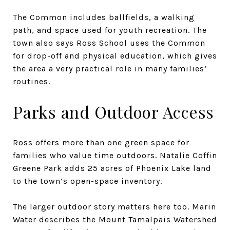
The Common includes ballfields, a walking
path, and space used for youth recreation. The
town also says Ross School uses the Common
for drop-off and physical education, which gives
the area a very practical role in many families’
routines.
Parks and Outdoor Access
Ross offers more than one green space for
families who value time outdoors. Natalie Coffin
Greene Park adds 25 acres of Phoenix Lake land
to the town’s open-space inventory.
The larger outdoor story matters here too. Marin
Water describes the Mount Tamalpais Watershed