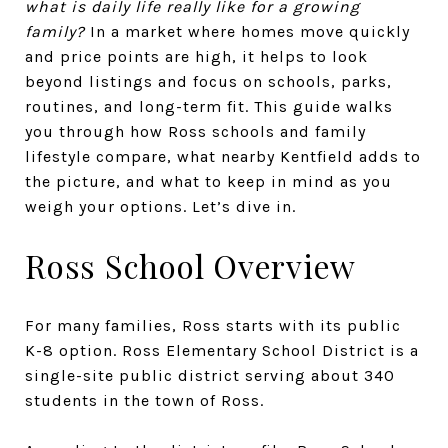
what is daily life really like for a growing
family?
In a market where homes move quickly
and price points are high, it helps to look
beyond listings and focus on schools, parks,
routines, and long-term fit. This guide walks
you through how Ross schools and family
lifestyle compare, what nearby Kentfield adds to
the picture, and what to keep in mind as you
weigh your options. Let’s dive in.
Ross School Overview
For many families, Ross starts with its public
K-8 option. Ross Elementary School District is a
single-site public district serving about 340
students in the town of Ross.