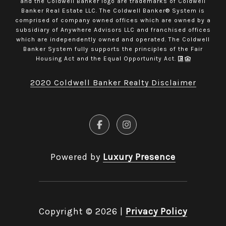
and the Coldwell Banker logo are trademarks of Coldwell
Banker Real Estate LLC. The Coldwell Banker® System is
comprised of company owned offices which are owned by a
subsidiary of Anywhere Advisors LLC and franchised offices
which are independently owned and operated. The Coldwell
Banker System fully supports the principles of the Fair
Housing Act and the Equal Opportunity Act.
2020 Coldwell Banker Realty Disclaimer
Powered by
Luxury Presence
Copyright ©
2026
|
Privacy Policy