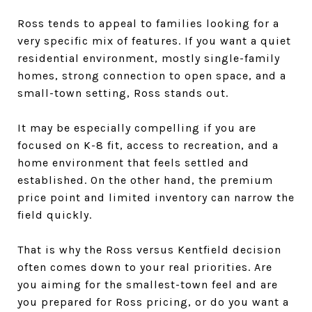
Ross tends to appeal to families looking for a
very specific mix of features. If you want a quiet
residential environment, mostly single-family
homes, strong connection to open space, and a
small-town setting, Ross stands out.
It may be especially compelling if you are
focused on K-8 fit, access to recreation, and a
home environment that feels settled and
established. On the other hand, the premium
price point and limited inventory can narrow the
field quickly.
That is why the Ross versus Kentfield decision
often comes down to your real priorities. Are
you aiming for the smallest-town feel and are
you prepared for Ross pricing, or do you want a