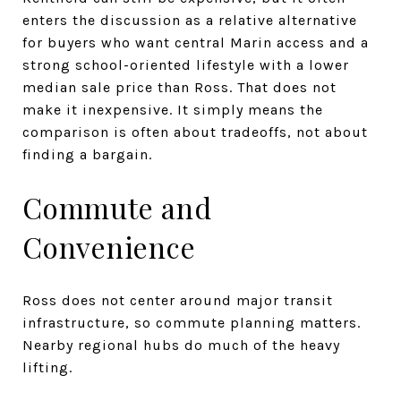
enters the discussion as a relative alternative
for buyers who want central Marin access and a
strong school-oriented lifestyle with a lower
median sale price than Ross. That does not
make it inexpensive. It simply means the
comparison is often about tradeoffs, not about
finding a bargain.
Commute and
Convenience
Ross does not center around major transit
infrastructure, so commute planning matters.
Nearby regional hubs do much of the heavy
lifting.