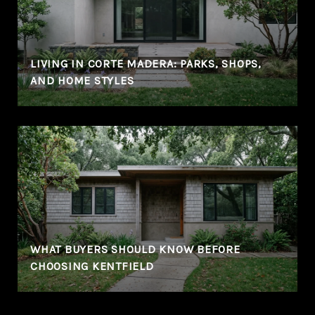
LIVING IN CORTE MADERA: PARKS, SHOPS,
AND HOME STYLES
WHAT BUYERS SHOULD KNOW BEFORE
CHOOSING KENTFIELD