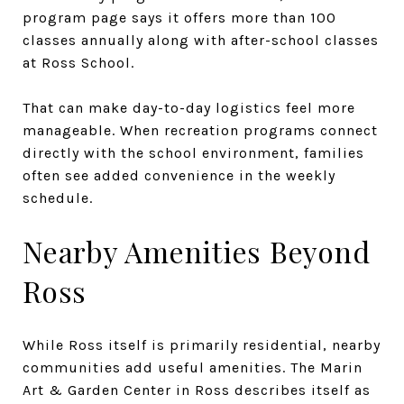
program page says it offers more than 100
classes annually along with after-school classes
at Ross School.
That can make day-to-day logistics feel more
manageable. When recreation programs connect
directly with the school environment, families
often see added convenience in the weekly
schedule.
Nearby Amenities Beyond
Ross
While Ross itself is primarily residential, nearby
communities add useful amenities. The Marin
Art & Garden Center in Ross describes itself as