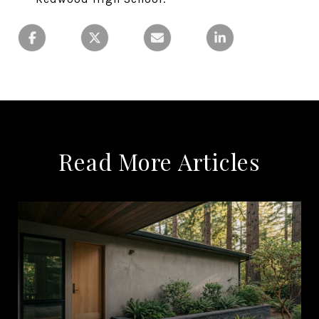
Read More Articles