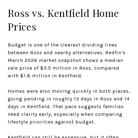
Ross vs. Kentfield Home
Prices
Budget is one of the clearest dividing lines
between Ross and nearby alternatives. Redfin’s
March 2026 market snapshot shows a median
sale price of $3.5 million in Ross, compared
with $1.8 million in Kentfield.
Homes were also moving quickly in both places,
going pending in roughly 13 days in Ross and 14
days in Kentfield. That pace suggests families
need clarity early, especially when comparing
lifestyle priorities against budget.
Kentfield can still be expensive, but it often