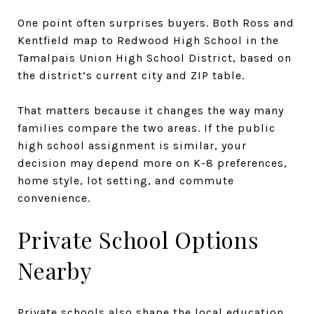
One point often surprises buyers. Both Ross and
Kentfield map to Redwood High School in the
Tamalpais Union High School District, based on
the district’s current city and ZIP table.
That matters because it changes the way many
families compare the two areas. If the public
high school assignment is similar, your
decision may depend more on K-8 preferences,
home style, lot setting, and commute
convenience.
Private School Options
Nearby
Private schools also shape the local education