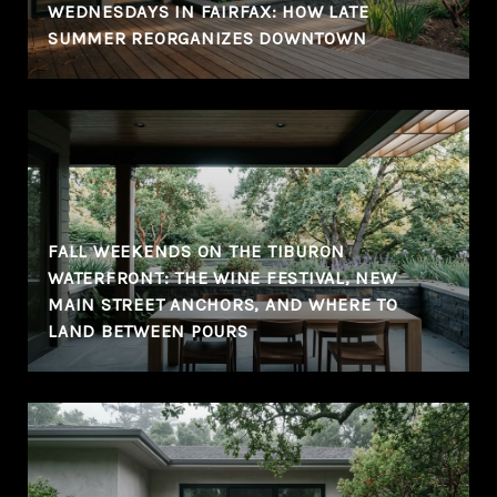
WEDNESDAYS IN FAIRFAX: HOW LATE
SUMMER REORGANIZES DOWNTOWN
FALL WEEKENDS ON THE TIBURON
WATERFRONT: THE WINE FESTIVAL, NEW
MAIN STREET ANCHORS, AND WHERE TO
LAND BETWEEN POURS