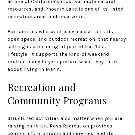
as one of California’s most valuable natural
resources, and Phoenix Lake is one of its listed
recreation areas and reservoirs.
For families who want easy access to trails,
open space, and outdoor recreation, that nearby
setting is a meaningful part of the Ross
lifestyle. It supports the kind of weekend
routine many buyers picture when they think
about living in Marin.
Recreation and
Community Programs
Structured activities also matter when you are
raising children. Ross Recreation provides
community programs and services, and its