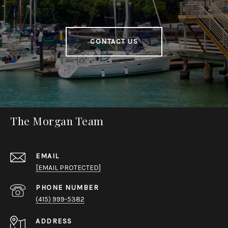
CONTACT US
The Morgan Team
EMAIL
[EMAIL PROTECTED]
PHONE NUMBER
(415) 999-5382
ADDRESS