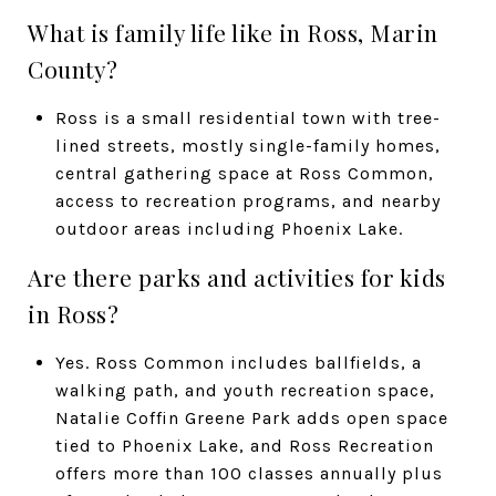
What is family life like in Ross, Marin
County?
Ross is a small residential town with tree-
lined streets, mostly single-family homes,
central gathering space at Ross Common,
access to recreation programs, and nearby
outdoor areas including Phoenix Lake.
Are there parks and activities for kids
in Ross?
Yes. Ross Common includes ballfields, a
walking path, and youth recreation space,
Natalie Coffin Greene Park adds open space
tied to Phoenix Lake, and Ross Recreation
offers more than 100 classes annually plus