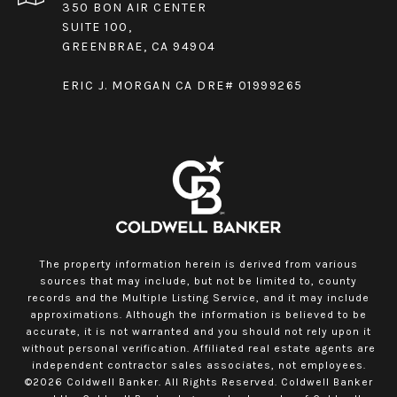
350 BON AIR CENTER
SUITE 100,
GREENBRAE, CA 94904
ERIC J. MORGAN CA DRE# 01999265
The property information herein is derived from various
sources that may include, but not be limited to, county
records and the Multiple Listing Service, and it may include
approximations. Although the information is believed to be
accurate, it is not warranted and you should not rely upon it
without personal verification. Affiliated real estate agents are
independent contractor sales associates, not employees.
©
2026
Coldwell Banker. All Rights Reserved. Coldwell Banker