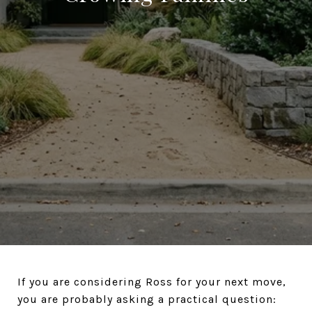
If you are considering Ross for your next move,
you are probably asking a practical question: