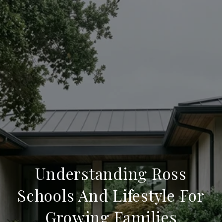
Understanding Ross
Schools And Lifestyle For
Growing Families