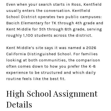
Even when your search starts in Ross, Kentfield
usually enters the conversation. Kentfield
School District operates two public campuses:
Bacich Elementary for TK through 4th grade and
Kent Middle for 5th through 8th grade, serving
roughly 1,100 students across the district.
Kent Middle’s site says it was named a 2026
California Distinguished School. For families
looking at both communities, the comparison
often comes down to how you prefer the K-8
experience to be structured and which daily
routine feels like the best fit.
High School Assignment
Details