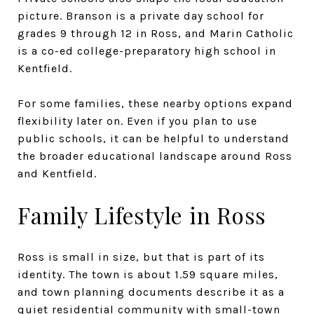
picture. Branson is a private day school for
grades 9 through 12 in Ross, and Marin Catholic
is a co-ed college-preparatory high school in
Kentfield.
For some families, these nearby options expand
flexibility later on. Even if you plan to use
public schools, it can be helpful to understand
the broader educational landscape around Ross
and Kentfield.
Family Lifestyle in Ross
Ross is small in size, but that is part of its
identity. The town is about 1.59 square miles,
and town planning documents describe it as a
quiet residential community with small-town