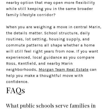
nearby option that may open more flexibility
while still keeping you in the same broader
family lifestyle corridor?
When you are weighing a move in central Marin,
the details matter. School structure, daily
routines, lot setting, housing supply, and
commute patterns all shape whether a home
will still feel right years from now. If you want
experienced, local guidance as you compare
Ross, Kentfield, and nearby Marin
neighborhoods,
Morgan Team Real Estate
can
help you make a thoughtful move with
confidence.
FAQs
What public schools serve families in