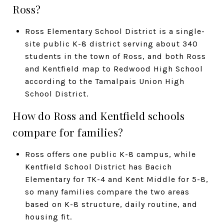
Ross?
Ross Elementary School District is a single-
site public K-8 district serving about 340
students in the town of Ross, and both Ross
and Kentfield map to Redwood High School
according to the Tamalpais Union High
School District.
How do Ross and Kentfield schools
compare for families?
Ross offers one public K-8 campus, while
Kentfield School District has Bacich
Elementary for TK-4 and Kent Middle for 5-8,
so many families compare the two areas
based on K-8 structure, daily routine, and
housing fit.