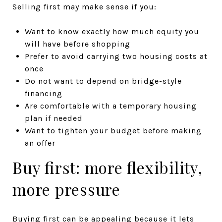
Selling first may make sense if you:
Want to know exactly how much equity you
will have before shopping
Prefer to avoid carrying two housing costs at
once
Do not want to depend on bridge-style
financing
Are comfortable with a temporary housing
plan if needed
Want to tighten your budget before making
an offer
Buy first: more flexibility,
more pressure
Buying first can be appealing because it lets