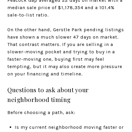
Peacock Gap averaged 22 days on market with a
median sale price of $1,178,354 and a 101.4%
sale-to-list ratio.
On the other hand, Gerstle Park pending listings
have shown a much slower 47 days on market.
That contrast matters. If you are selling in a
slower-moving pocket and trying to buy in a
faster-moving one, buying first may feel
tempting, but it may also create more pressure
on your financing and timeline.
Questions to ask about your
neighborhood timing
Before choosing a path, ask:
Is my current neighborhood moving faster or