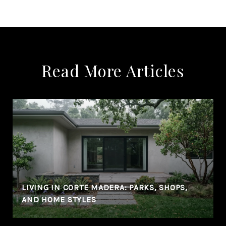
Read More Articles
LIVING IN CORTE MADERA: PARKS, SHOPS,
AND HOME STYLES