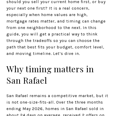
should you sell your current home first, or buy
your next one first? It is a real concern,
especially when home values are high,
mortgage rates matter, and timing can change
from one neighborhood to the next. In this
guide, you will get a practical way to think
through the tradeoffs so you can choose the
path that best fits your budget, comfort level,
and moving timeline. Let’s dive in.
Why timing matters in
San Rafael
San Rafael remains a competitive market, but it
is not one-size-fits-all. Over the three months
ending May 2026, homes in San Rafael sold in
about 24 days on average, received 2 offers on