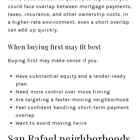
could face overlap between mortgage payments,
taxes, insurance, and other ownership costs. In
a higher-rate environment, even a short overlap
can add up quickly.
When buying first may fit best
Buying first may make sense if you:
Have substantial equity and a lender-ready
plan
Need more control over move timing
Are targeting a faster-moving neighborhood
Feel confident handling short-term payment
overlap
Want to avoid moving twice
San Rafael neighborhoods