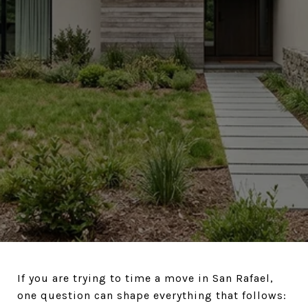
If you are trying to time a move in San Rafael,
one question can shape everything that follows: