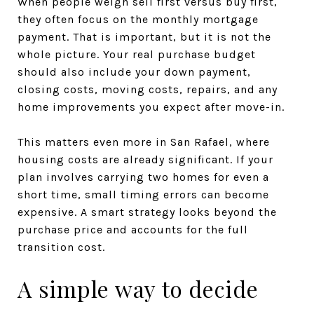
When people weigh sell first versus buy first,
they often focus on the monthly mortgage
payment. That is important, but it is not the
whole picture. Your real purchase budget
should also include your down payment,
closing costs, moving costs, repairs, and any
home improvements you expect after move-in.
This matters even more in San Rafael, where
housing costs are already significant. If your
plan involves carrying two homes for even a
short time, small timing errors can become
expensive. A smart strategy looks beyond the
purchase price and accounts for the full
transition cost.
A simple way to decide