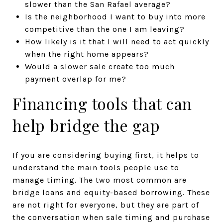
slower than the San Rafael average?
Is the neighborhood I want to buy into more
competitive than the one I am leaving?
How likely is it that I will need to act quickly
when the right home appears?
Would a slower sale create too much
payment overlap for me?
Financing tools that can
help bridge the gap
If you are considering buying first, it helps to
understand the main tools people use to
manage timing. The two most common are
bridge loans and equity-based borrowing. These
are not right for everyone, but they are part of
the conversation when sale timing and purchase