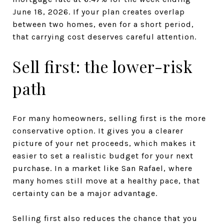
June 18, 2026. If your plan creates overlap
between two homes, even for a short period,
that carrying cost deserves careful attention.
Sell first: the lower-risk
path
For many homeowners, selling first is the more
conservative option. It gives you a clearer
picture of your net proceeds, which makes it
easier to set a realistic budget for your next
purchase. In a market like San Rafael, where
many homes still move at a healthy pace, that
certainty can be a major advantage.
Selling first also reduces the chance that you