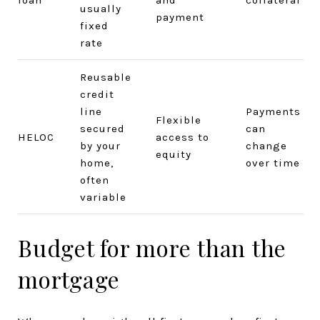
usually
payment
fixed
rate
Reusable
credit
line
Payments
Flexible
secured
can
HELOC
access to
by your
change
equity
home,
over time
often
variable
Budget for more than the
mortgage