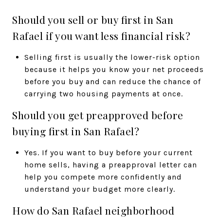
Should you sell or buy first in San
Rafael if you want less financial risk?
Selling first is usually the lower-risk option
because it helps you know your net proceeds
before you buy and can reduce the chance of
carrying two housing payments at once.
Should you get preapproved before
buying first in San Rafael?
Yes. If you want to buy before your current
home sells, having a preapproval letter can
help you compete more confidently and
understand your budget more clearly.
How do San Rafael neighborhood