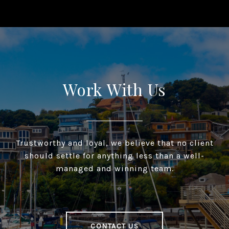
Work With Us
Trustworthy and loyal, we believe that no client
should settle for anything less than a well-
managed and winning team.
CONTACT US