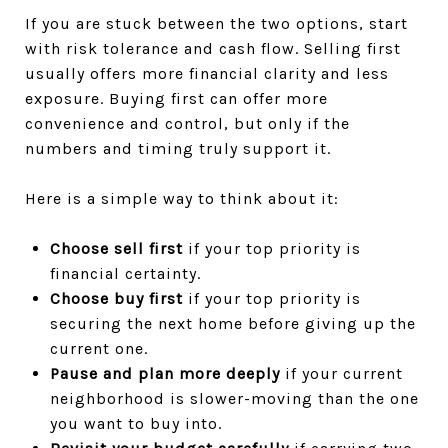
If you are stuck between the two options, start
with risk tolerance and cash flow. Selling first
usually offers more financial clarity and less
exposure. Buying first can offer more
convenience and control, but only if the
numbers and timing truly support it.
Here is a simple way to think about it:
Choose sell first
if your top priority is
financial certainty.
Choose buy first
if your top priority is
securing the next home before giving up the
current one.
Pause and plan more deeply
if your current
neighborhood is slower-moving than the one
you want to buy into.