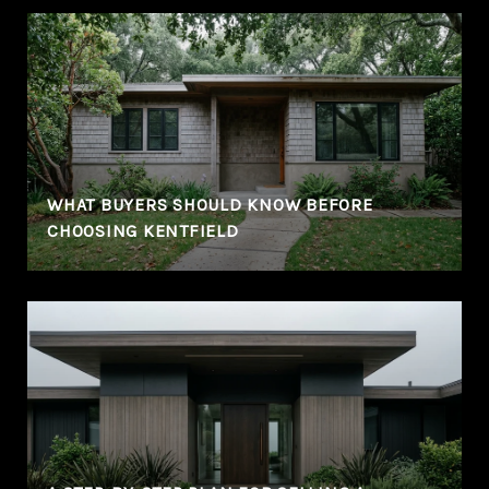
WHAT BUYERS SHOULD KNOW BEFORE
CHOOSING KENTFIELD