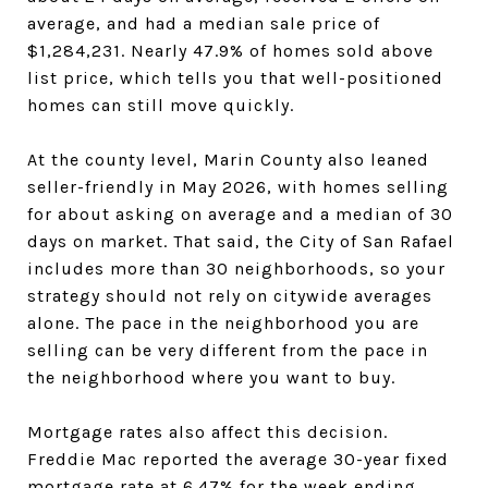
average, and had a median sale price of
$1,284,231. Nearly 47.9% of homes sold above
list price, which tells you that well-positioned
homes can still move quickly.
At the county level, Marin County also leaned
seller-friendly in May 2026, with homes selling
for about asking on average and a median of 30
days on market. That said, the City of San Rafael
includes more than 30 neighborhoods, so your
strategy should not rely on citywide averages
alone. The pace in the neighborhood you are
selling can be very different from the pace in
the neighborhood where you want to buy.
Mortgage rates also affect this decision.
Freddie Mac reported the average 30-year fixed
mortgage rate at 6.47% for the week ending