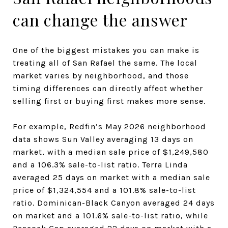
can change the answer
One of the biggest mistakes you can make is
treating all of San Rafael the same. The local
market varies by neighborhood, and those
timing differences can directly affect whether
selling first or buying first makes more sense.
For example, Redfin’s May 2026 neighborhood
data shows Sun Valley averaging 13 days on
market, with a median sale price of $1,249,580
and a 106.3% sale-to-list ratio. Terra Linda
averaged 25 days on market with a median sale
price of $1,324,554 and a 101.8% sale-to-list
ratio. Dominican-Black Canyon averaged 24 days
on market and a 101.6% sale-to-list ratio, while