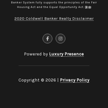
Banker System fully supports the principles of the Fair
Housing Act and the Equal Opportunity Act.
2020 Coldwell Banker Realty Disclaimer
Powered by
Luxury Presence
Copyright ©
2026
|
Privacy Policy