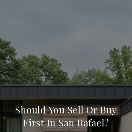
Should You Sell Or Buy
First In San Rafael?