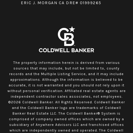
ERIC J. MORGAN CA DRE# 01999265
The property information herein is derived from various
sources that may include, but not be limited to, county
records and the Multiple Listing Service, and it may include
approximations. Although the information is believed to be
accurate, it is not warranted and you should not rely upon it
without personal verification. Affiliated real estate agents are
independent contractor sales associates, not employees.
©
2026
Coldwell Banker. All Rights Reserved. Coldwell Banker
and the Coldwell Banker logo are trademarks of Coldwell
Banker Real Estate LLC. The Coldwell Banker® System is
comprised of company owned offices which are owned by a
subsidiary of Anywhere Advisors LLC and franchised offices
which are independently owned and operated. The Coldwell