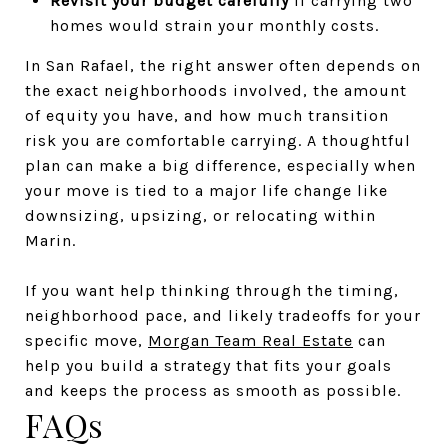
Revisit your budget carefully
if carrying two
homes would strain your monthly costs.
In San Rafael, the right answer often depends on
the exact neighborhoods involved, the amount
of equity you have, and how much transition
risk you are comfortable carrying. A thoughtful
plan can make a big difference, especially when
your move is tied to a major life change like
downsizing, upsizing, or relocating within
Marin.
If you want help thinking through the timing,
neighborhood pace, and likely tradeoffs for your
specific move,
Morgan Team Real Estate
can
help you build a strategy that fits your goals
and keeps the process as smooth as possible.
FAQs