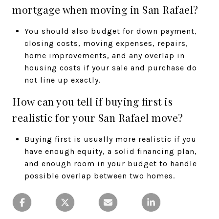
mortgage when moving in San Rafael?
You should also budget for down payment,
closing costs, moving expenses, repairs,
home improvements, and any overlap in
housing costs if your sale and purchase do
not line up exactly.
How can you tell if buying first is
realistic for your San Rafael move?
Buying first is usually more realistic if you
have enough equity, a solid financing plan,
and enough room in your budget to handle
possible overlap between two homes.