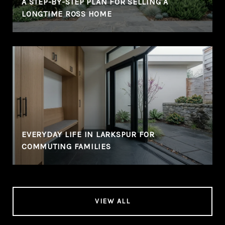
A STEP-BY-STEP PLAN FOR SELLING A
LONGTIME ROSS HOME
EVERYDAY LIFE IN LARKSPUR FOR
COMMUTING FAMILIES
VIEW ALL