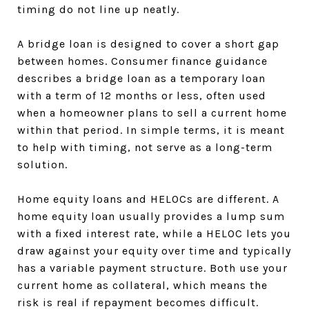
timing do not line up neatly.
A bridge loan is designed to cover a short gap
between homes. Consumer finance guidance
describes a bridge loan as a temporary loan
with a term of 12 months or less, often used
when a homeowner plans to sell a current home
within that period. In simple terms, it is meant
to help with timing, not serve as a long-term
solution.
Home equity loans and HELOCs are different. A
home equity loan usually provides a lump sum
with a fixed interest rate, while a HELOC lets you
draw against your equity over time and typically
has a variable payment structure. Both use your
current home as collateral, which means the
risk is real if repayment becomes difficult.