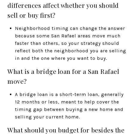
differences affect whether you should
sell or buy first?
Neighborhood timing can change the answer
because some San Rafael areas move much
faster than others, so your strategy should
reflect both the neighborhood you are selling
in and the one where you want to buy.
What is a bridge loan for a San Rafael
move?
A bridge loan is a short-term loan, generally
12 months or less, meant to help cover the
timing gap between buying a new home and
selling your current home.
What should you budget for besides the