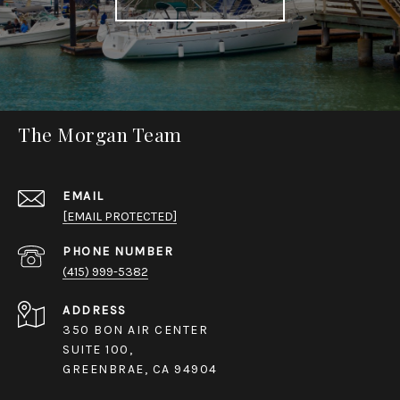
The Morgan Team
EMAIL
[EMAIL PROTECTED]
PHONE NUMBER
(415) 999-5382
ADDRESS
350 BON AIR CENTER
SUITE 100,
GREENBRAE, CA 94904