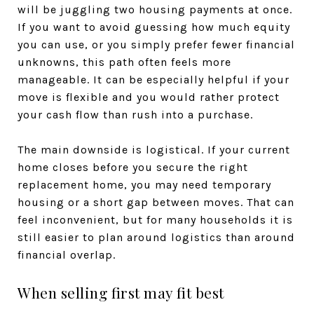
will be juggling two housing payments at once.
If you want to avoid guessing how much equity
you can use, or you simply prefer fewer financial
unknowns, this path often feels more
manageable. It can be especially helpful if your
move is flexible and you would rather protect
your cash flow than rush into a purchase.
The main downside is logistical. If your current
home closes before you secure the right
replacement home, you may need temporary
housing or a short gap between moves. That can
feel inconvenient, but for many households it is
still easier to plan around logistics than around
financial overlap.
When selling first may fit best