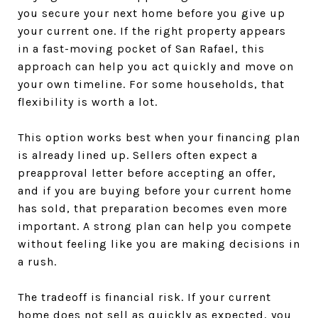
you secure your next home before you give up
your current one. If the right property appears
in a fast-moving pocket of San Rafael, this
approach can help you act quickly and move on
your own timeline. For some households, that
flexibility is worth a lot.
This option works best when your financing plan
is already lined up. Sellers often expect a
preapproval letter before accepting an offer,
and if you are buying before your current home
has sold, that preparation becomes even more
important. A strong plan can help you compete
without feeling like you are making decisions in
a rush.
The tradeoff is financial risk. If your current
home does not sell as quickly as expected, you