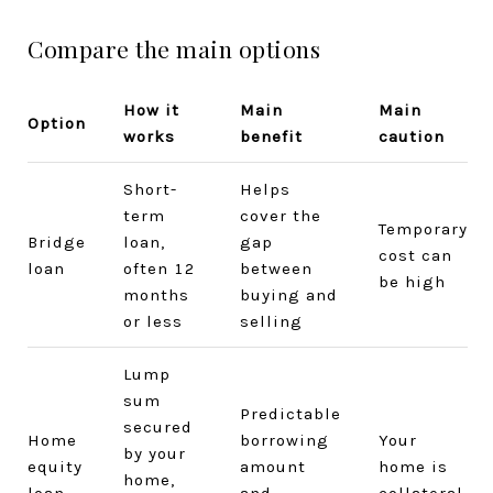
Compare the main options
How it
Main
Main
Option
works
benefit
caution
Short-
Helps
term
cover the
Temporary
Bridge
loan,
gap
cost can
loan
often 12
between
be high
months
buying and
or less
selling
Lump
sum
Predictable
secured
Home
borrowing
Your
by your
equity
amount
home is
home,
loan
and
collateral