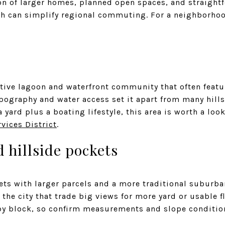
on of larger homes, planned open spaces, and straigh
ich can simplify regional commuting. For a neighborho
ctive lagoon and waterfront community that often featu
topography and water access set it apart from many hil
a yard plus a boating lifestyle, this area is worth a lo
vices District
.
 hillside pockets
ts with larger parcels and a more traditional suburban
the city that trade big views for more yard or usable fl
 by block, so confirm measurements and slope conditio