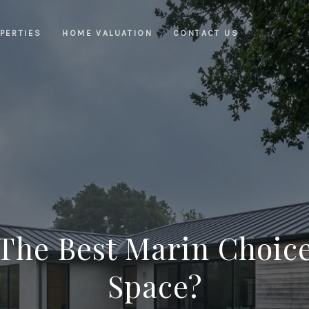
PERTIES
HOME VALUATION
CONTACT US
 The Best Marin Choic
Space?