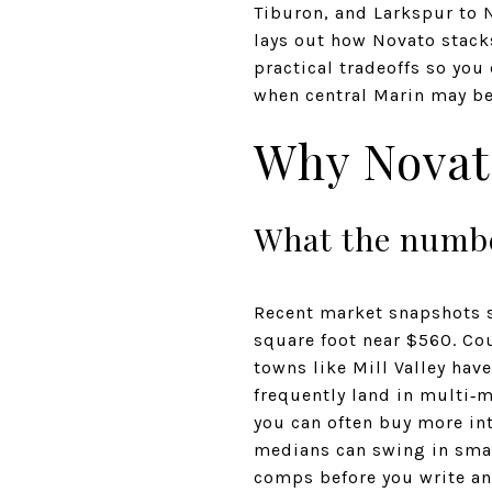
Tiburon, and Larkspur to 
lays out how Novato stacks
practical tradeoffs so you
when central Marin may be t
Why Novato
What the numbe
Recent market snapshots 
square foot near $560. Cou
towns like Mill Valley hav
frequently land in multi‑m
you can often buy more int
medians can swing in smal
comps before you write an 