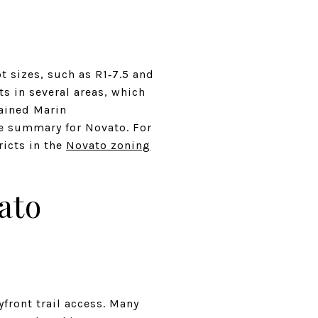
 sizes, such as R1‑7.5 and
s in several areas, which
rained Marin
de summary for Novato. For
ricts in the
Novato zoning
ato
ront trail access. Many