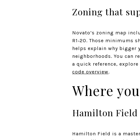
Zoning that sup
Novato’s zoning map inclu
R1‑20. Those minimums sho
helps explain why bigger 
neighborhoods. You can re
a quick reference, explore
code overview
.
Where you 
Hamilton Field
Hamilton Field is a maste