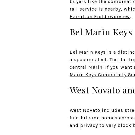
buyers like the combinati
rail service is nearby, wh
Hamilton Field overview
.
Bel Marin Keys
Bel Marin Keys is a distin
a spacious feel. The flat 
central Marin. If you want 
Marin Keys Community Ser
West Novato and
West Novato includes stree
find hillside homes across 
and privacy to vary block