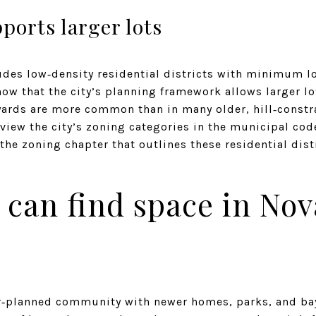
ports larger lots
des low‑density residential districts with minimum lot
w that the city’s planning framework allows larger lot
yards are more common than in many older, hill‑const
view the city’s zoning categories in the municipal co
 the zoning chapter that outlines these residential dist
can find space in Nov
r‑planned community with newer homes, parks, and bayf