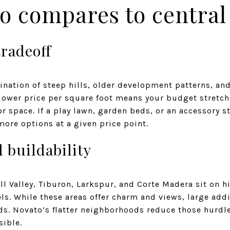
o compares to central
tradeoff
ination of steep hills, older development patterns, a
s lower price per square foot means your budget stretche
 space. If a play lawn, garden beds, or an accessory str
ore options at a given price point.
 buildability
 Valley, Tiburon, Larkspur, and Corte Madera sit on h
els. While these areas offer charm and views, large add
ds. Novato’s flatter neighborhoods reduce those hurdl
sible.