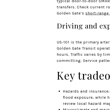
typical door‑to‑door SMA
transfers. Check current 
Golden Gate’s
short‑range 
Driving and ex
US‑101 is the primary arte
Golden Gate Transit opera
hours. Traffic varies by t
committing. Service patte
Key tradeo
Hazards and insurance:
flood exposure, while hi
review local hazard ma
Microclimate and maint