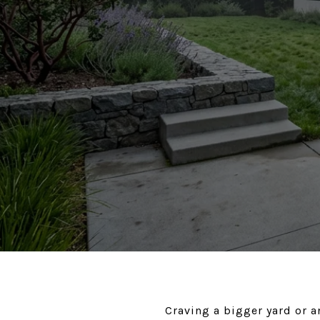
Craving a bigger yard or a