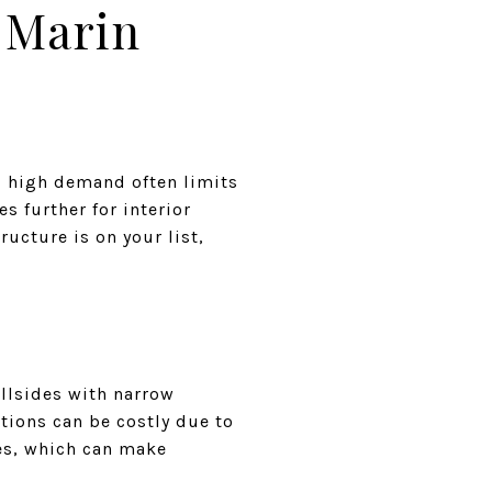
 Marin
nd high demand often limits
s further for interior
ucture is on your list,
illsides with narrow
itions can be costly due to
es, which can make