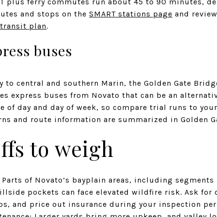
RT plus ferry commutes run about 45 to 90 minutes, d
routes and stops on the
SMART stations page
and review 
transit plan
.
press buses
ry to central and southern Marin, the Golden Gate Bridg
tes express buses from Novato that can be an alternati
ime of day and day of week, so compare trial runs to yo
rns and route information are summarized in Golden G
ffs to weigh
 Parts of Novato’s bayplain areas, including segments 
llside pockets can face elevated wildfire risk. Ask for 
ps, and price out insurance during your inspection per
enance: Larger yards bring more upkeep, and valley lo