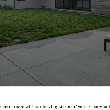
n extra room without leaving Marin? If you are compari