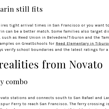
in still fits
uires tight arrival times in San Francisco or you want t
rin can be a better match. Some families also target dis
es, such as Reed Union in Belvedere/Tiburon and the Ta
examples on GreatSchools for
Reed Elementary in Tiburo
ys verify school boundaries and the latest ratings for a
ealities from Novato
ry combo
ovato stations and connects south to San Rafael and 
kspur Ferry to reach San Francisco. The ferry crossing i