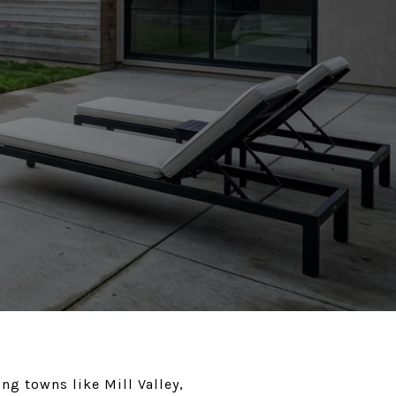
ng towns like Mill Valley,