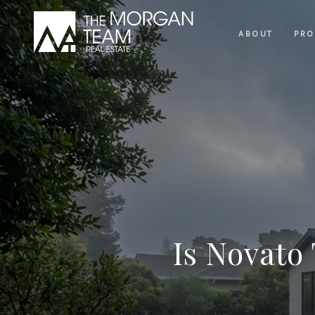
ABOUT
PRO
Is Novato