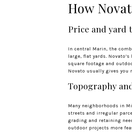
How Novat
Price and yard 
In central Marin, the comb
large, flat yards. Novato’
square footage and outdoor
Novato usually gives you m
Topography and
Many neighborhoods in Mill
streets and irregular parc
grading and retaining nee
outdoor projects more fea