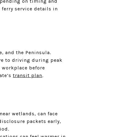
epending on timing and
ferry service details in
e, and the Peninsula.
ve to driving during peak
ur workplace before
ate’s
transit plan
.
near wetlands, can face
disclosure packets early,
iod.
cations can feel warmer in