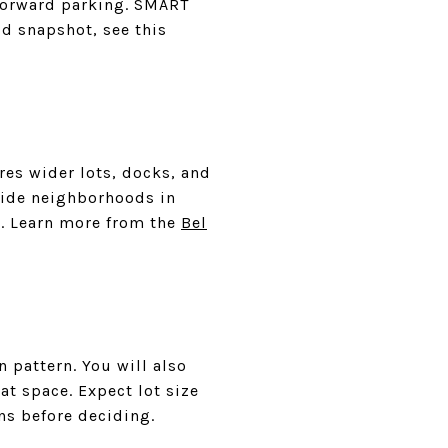
tforward parking. SMART
od snapshot, see this
res wider lots, docks, and
lside neighborhoods in
ok. Learn more from the
Bel
 pattern. You will also
at space. Expect lot size
ns before deciding.