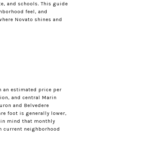
e, and schools. This guide
ghborhood feel, and
 where Novato shines and
 an estimated price per
ion, and central Marin
buron and Belvedere
re foot is generally lower,
p in mind that monthly
th current neighborhood