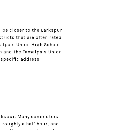
o be closer to the Larkspur
tricts that are often rated
malpais Union High School
n
and the
Tamalpais Union
 specific address.
Larkspur. Many commuters
s roughly a half hour, and