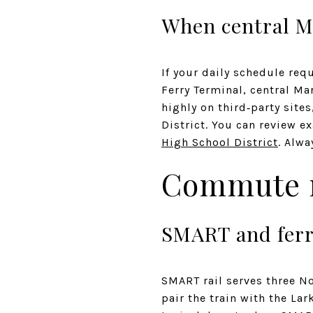
When central Mar
If your daily schedule req
Ferry Terminal, central Ma
highly on third‑party sit
District. You can review 
High School District
. Alwa
Commute r
SMART and fer
SMART rail serves three N
pair the train with the Lar