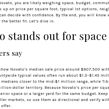
Novato, you are likely weighing space, budget, commut
 up on price per square foot, typical lot options, nei
 can decide with confidence. By the end, you will know
he better fit. Let’s dive in.
 stands out for space
rs say
show Novato’s median sale price around $907,500 with
ntywide typical values often run about $1.3–$1.45 mill
e medians closer to the mid‑$1 million range, while Ti
illion‑dollar territory. Because Novato’s price per squa
erior space or a larger yard for the same budget. Kee
ler markets, so use them as directional and verify wi
offer.