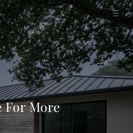
e For More