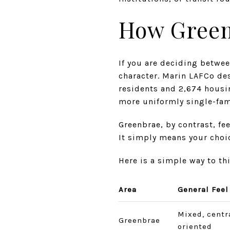
How Green
If you are deciding betwee
character. Marin LAFCo des
residents and 2,674 housin
more uniformly single-fam
Greenbrae, by contrast, fe
It simply means your choi
Here is a simple way to t
Area
General Feel
Mixed, centr
Greenbrae
oriented