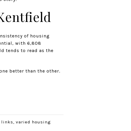
entfield
onsistency of housing
ntial, with 6,808
ld tends to read as the
ne better than the other.
t links, varied housing