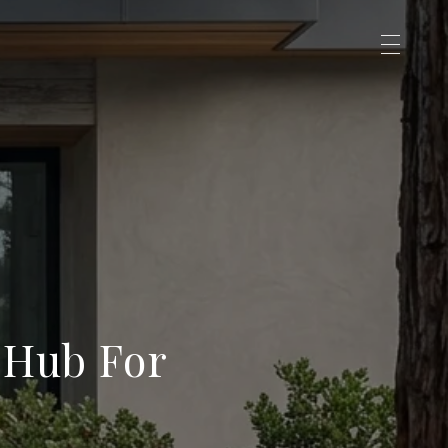
 Hub For