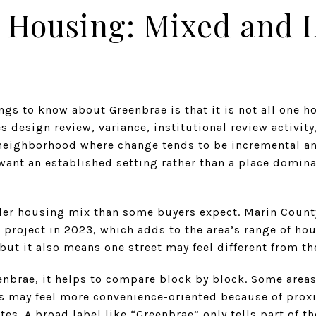
 Housing: Mixed and 
ngs to know about Greenbrae is that it is not all one h
es design review, variance, institutional review activit
neighborhood where change tends to be incremental an
want an established setting rather than a place domina
der housing mix than some buyers expect. Marin County
 project in 2023, which adds to the area’s range of ho
but it also means one street may feel different from th
enbrae, it helps to compare block by block. Some areas
rs may feel more convenience-oriented because of proxi
utes. A broad label like “Greenbrae” only tells part of th