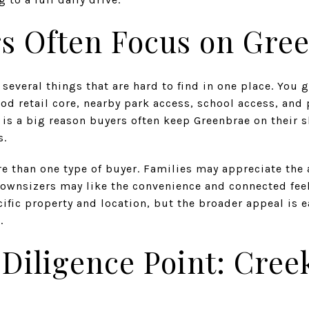
s Often Focus on Gre
several things that are hard to find in one place. You 
od retail core, nearby park access, school access, and
 is a big reason buyers often keep Greenbrae on their 
s.
e than one type of buyer. Families may appreciate the 
downsizers may like the convenience and connected feel.
ecific property and location, but the broader appeal is
.
Diligence Point: Cree