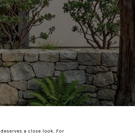
deserves a close look. For