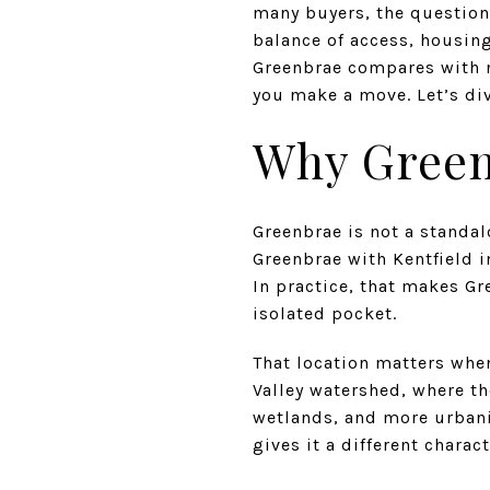
many buyers, the question 
balance of access, housing
Greenbrae compares with ne
you make a move. Let’s div
Why Green
Greenbrae is not a standa
Greenbrae with Kentfield 
In practice, that makes Gr
isolated pocket.
That location matters when
Valley watershed, where t
wetlands, and more urbaniz
gives it a different chara