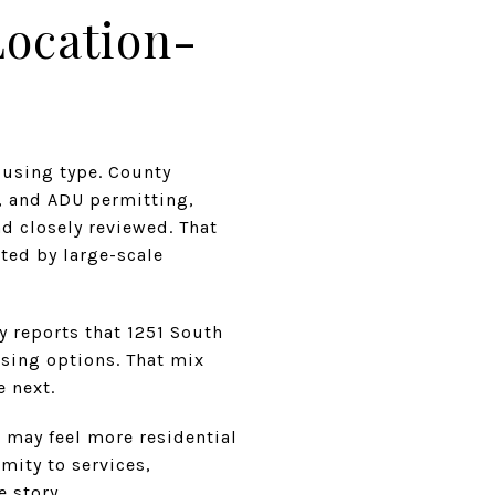
Location-
ousing type. County
y, and ADU permitting,
d closely reviewed. That
ted by large-scale
 reports that 1251 South
using options. That mix
e next.
 may feel more residential
mity to services,
e story.