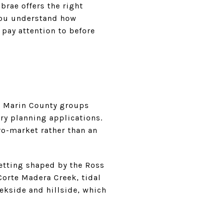
brae offers the right
 you understand how
 pay attention to before
nd Marin County groups
ry planning applications.
ro-market rather than an
setting shaped by the Ross
Corte Madera Creek, tidal
eekside and hillside, which