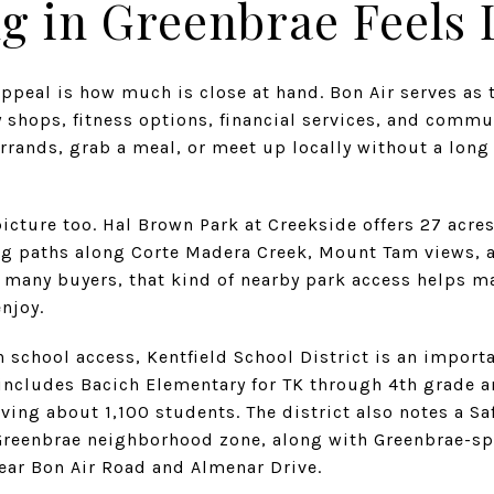
g in Greenbrae Feels 
appeal is how much is close at hand. Bon Air serves as t
 shops, fitness options, financial services, and commun
errands, grab a meal, or meet up locally without a long
picture too. Hal Brown Park at Creekside offers 27 acre
g paths along Corte Madera Creek, Mount Tam views, a
r many buyers, that kind of nearby park access helps 
enjoy.
school access, Kentfield School District is an importan
 includes Bacich Elementary for TK through 4th grade 
ving about 1,100 students. The district also notes a S
Greenbrae neighborhood zone, along with Greenbrae-spe
ear Bon Air Road and Almenar Drive.