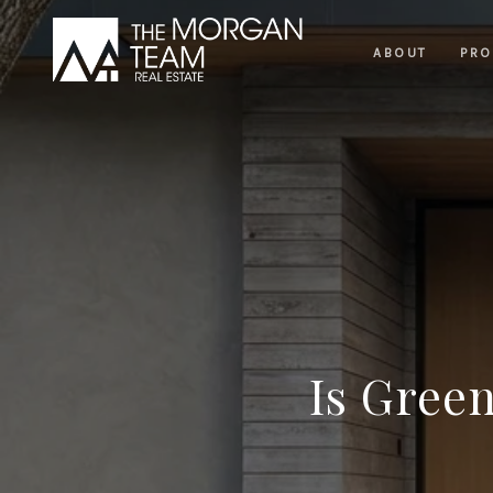
ABOUT
PRO
Is Gree