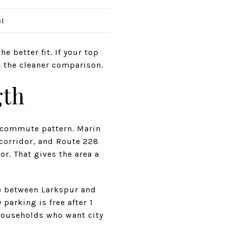
el
e better fit. If your top
be the cleaner comparison.
gth
 commute pattern. Marin
 corridor, and Route 228
or. That gives the area a
ice between Larkspur and
parking is free after 1
households who want city