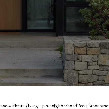
ence without giving up a neighborhood feel, Greenbrae 