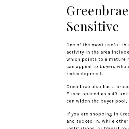
Greenbrae
Sensitive
One of the most useful thi
activity in the area includ
which points to a mature 
can appeal to buyers who 
redevelopment.
Greenbrae also has a broa
Eliseo opened as a 43-unit
can widen the buyer pool, 
If you are shopping in Gre
and tucked in, while othe
institutions, or transit ro