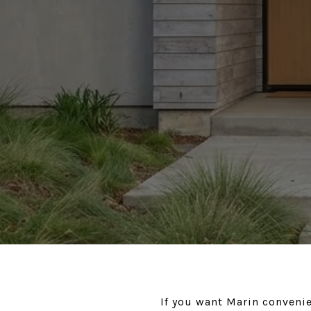
If you want Marin conveni