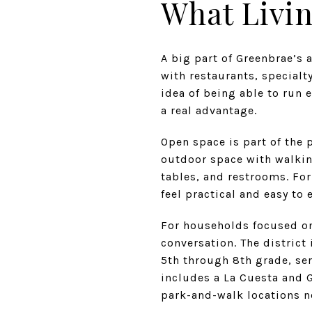
What Livin
A big part of Greenbrae’s 
with restaurants, specialty
idea of being able to run 
a real advantage.
Open space is part of the 
outdoor space with walkin
tables, and restrooms. Fo
feel practical and easy to 
For households focused on 
conversation. The district
5th through 8th grade, ser
includes a La Cuesta and 
park-and-walk locations n