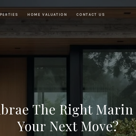
PERTIES
HOME VALUATION
CONTACT US
nbrae The Right Marin
Your Next Move?