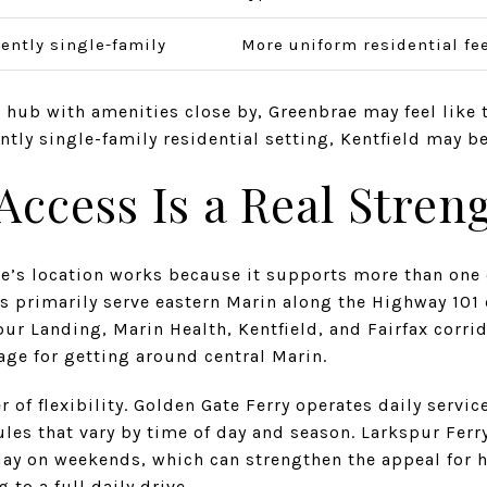
ently single-family
More uniform residential fe
 hub with amenities close by, Greenbrae may feel like th
ently single-family residential setting, Kentfield may 
cess Is a Real Stren
e’s location works because it supports more than one
tes primarily serve eastern Marin along the Highway 101
pur Landing, Marin Health, Kentfield, and Fairfax corrid
age for getting around central Marin.
er of flexibility. Golden Gate Ferry operates daily serv
les that vary by time of day and season. Larkspur Ferry 
day on weekends, which can strengthen the appeal for 
to a full daily drive.