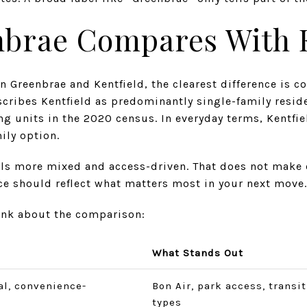
brae Compares With K
n Greenbrae and Kentfield, the clearest difference is c
cribes Kentfield as predominantly single-family reside
g units in the 2020 census. In everyday terms, Kentfie
ily option.
els more mixed and access-driven. That does not make o
ce should reflect what matters most in your next move.
hink about the comparison:
What Stands Out
al, convenience-
Bon Air, park access, transi
types