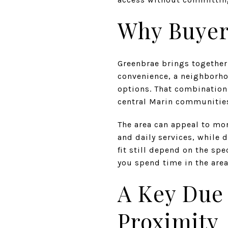
Why Buyer
Greenbrae brings together 
convenience, a neighborho
options. That combination
central Marin communitie
The area can appeal to mor
and daily services, while 
fit still depend on the sp
you spend time in the area
A Key Due 
Proximity