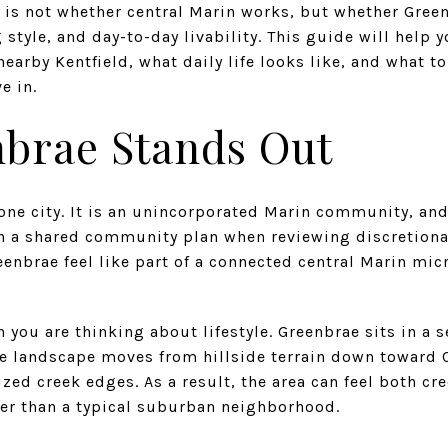
is not whether central Marin works, but whether Green
 style, and day-to-day livability. This guide will help
arby Kentfield, what daily life looks like, and what to
e in.
brae Stands Out
lone city. It is an unincorporated Marin community, a
in a shared community plan when reviewing discretiona
eenbrae feel like part of a connected central Marin mic
 you are thinking about lifestyle. Greenbrae sits in a 
he landscape moves from hillside terrain down toward 
ed creek edges. As a result, the area can feel both cr
cter than a typical suburban neighborhood.