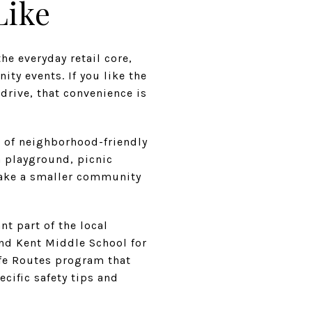
Like
he everyday retail core,
ity events. If you like the
 drive, that convenience is
s of neighborhood-friendly
 playground, picnic
make a smaller community
t part of the local
and Kent Middle School for
afe Routes program that
cific safety tips and