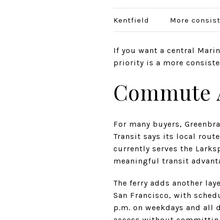
Kentfield
More consist
If you want a central Marin
priority is a more consist
Commute Ac
For many buyers, Greenbra
Transit says its local rou
currently serves the Larks
meaningful transit advant
The ferry adds another lay
San Francisco, with schedu
p.m. on weekdays and all 
access without committing 