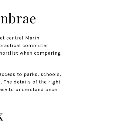
enbrae
get central Marin
 practical commuter
shortlist when comparing
access to parks, schools,
 The details of the right
 easy to understand once
k